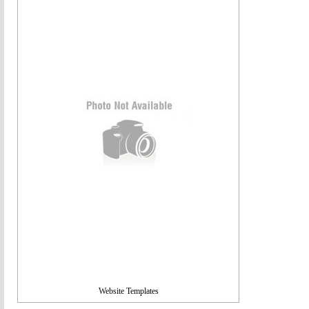
Website Templates