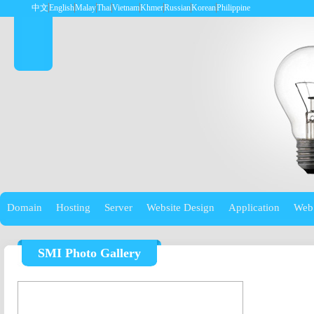
中文
English
Malay
Thai
Vietnam
Khmer
Russian
Korean
Philippine
Domain
Hosting
Server
Website Design
Application
Web
SMI Photo Gallery