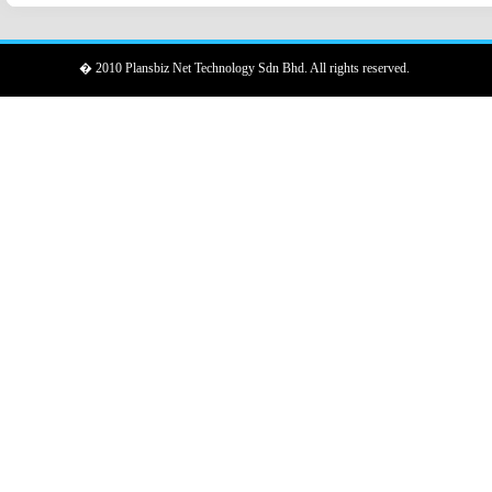
� 2010 Plansbiz Net Technology Sdn Bhd. All rights reserved.