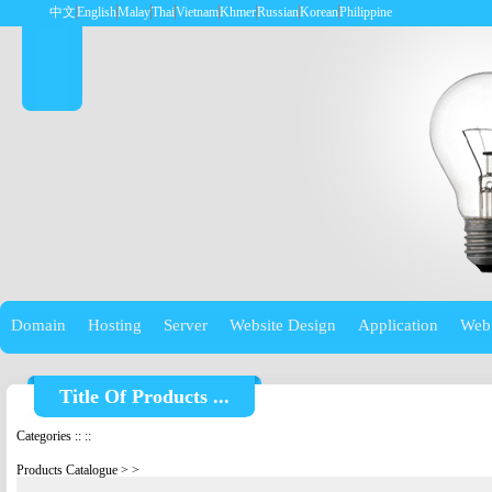
中文
English
Malay
Thai
Vietnam
Khmer
Russian
Korean
Philippine
Domain
Hosting
Server
Website Design
Application
Web
Title Of Products ...
Categories
::
::
Products Catalogue
>
>