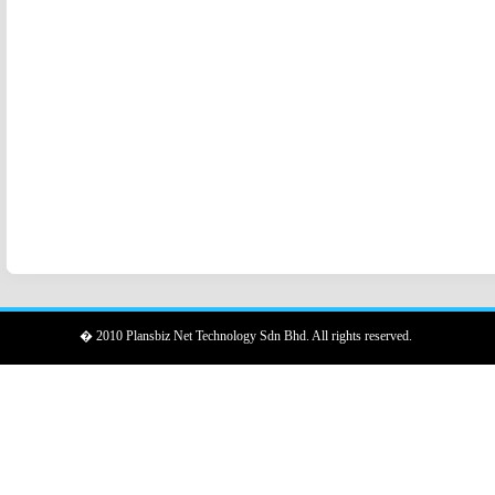
� 2010 Plansbiz Net Technology Sdn Bhd. All rights reserved.