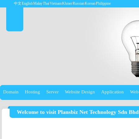
中文
English
Malay
Thai
Vietnam
Khmer
Russian
Korean
Philippine
Domain
Hosting
Server
Website Design
Application
Web
Welcome to visit Plansbiz Net Technology Sdn Bhd