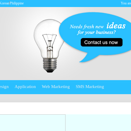
Korean
Philippine
You are
esign
Application
Web Marketing
SMS Marketing