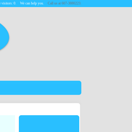
 visitors:
0
.
We can help you.
Call us at 607-3880223.