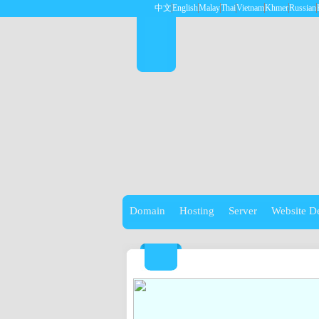
中文
English
Malay
Thai
Vietnam
Khmer
Russian
Domain
Hosting
Server
Website D