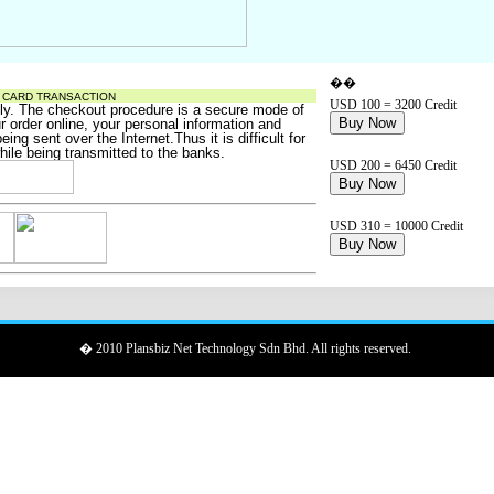
��
T CARD TRANSACTION
USD 100 = 3200 Credit
ely. The checkout procedure is a
secure
mode of
Buy Now
 order online, your personal information and
ing sent over the Internet.Thus it is difficult for
hile being transmitted to the banks.
USD 200 = 6450 Credit
Buy Now
USD 310 = 10000 Credit
Buy Now
� 2010 Plansbiz Net Technology Sdn Bhd. All rights reserved.