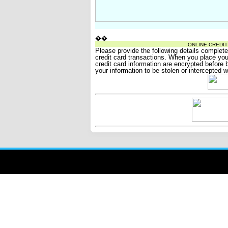
��
ONLINE CREDI
Please provide the following details complet
credit card transactions. When you place your
credit card information are encrypted before be
your information to be stolen or intercepted w