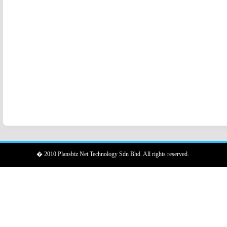
� 2010 Plansbiz Net Technology Sdn Bhd. All rights reserved.