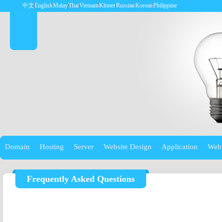
中文
English
Malay
Thai
Vietnam
Khmer
Russian
Korean
Philippine
Domain
Hosting
Server
Website Design
Application
Web
Frequently Asked Questions