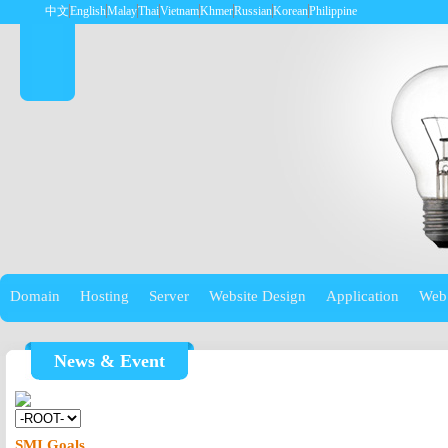
中文
English
Malay
Thai
Vietnam
Khmer
Russian
Korean
Philippine
Domain
Hosting
Server
Website Design
Application
Web
News & Event
SMI Goals