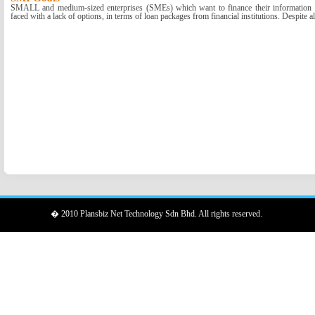
SMALL and medium-sized enterprises (SMEs) which want to finance their information a
faced with a lack of options, in terms of loan packages from financial institutions. Despite all
� 2010 Plansbiz Net Technology Sdn Bhd. All rights reserved.