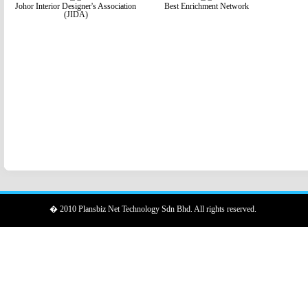
Johor Interior Designer's Association
Best Enrichment Network
(JIDA)
� 2010 Plansbiz Net Technology Sdn Bhd. All rights reserved.