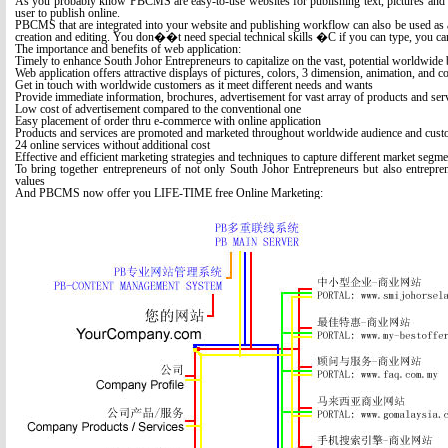
As you probably know PBCMS are easy-to-use websites for publishing text, pictures and o
user to publish online.
PBCMS that are integrated into your website and publishing workflow can also be used as a
creation and editing. You don��t need special technical skills �C if you can type, you c
The importance and benefits of web application:
Timely to enhance South Johor Entrepreneurs to capitalize on the vast, potential worldwide 
Web application offers attractive displays of pictures, colors, 3 dimension, animation, and c
Get in touch with worldwide customers as it meet different needs and wants
Provide immediate information, brochures, advertisement for vast array of products and ser
Low cost of advertisement compared to the conventional one
Easy placement of order thru e-commerce with online application
Products and services are promoted and marketed throughout worldwide audience and cust
24 online services without additional cost
Effective and efficient marketing strategies and techniques to capture different market segme
To bring together entrepreneurs of not only South Johor Entrepreneurs but also entrepren
values
And PBCMS now offer you LIFE-TIME free Online Marketing: