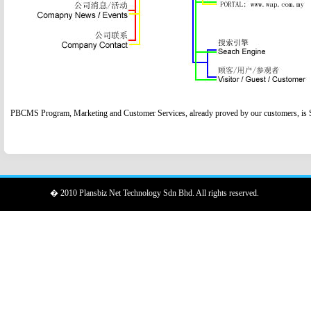
PBCMS Program, Marketing and Customer Services, already proved by our customers, is Su
� 2010 Plansbiz Net Technology Sdn Bhd. All rights reserved.