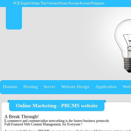
中文
English
Malay
Thai
Vietnam
Khmer
Russian
Korean
Philippine
Domain
Hosting
Server
Website Design
Application
Web
Online Marketing - PBCMS website
A Break Through!
E-commerce and commercialize networking is the fastest business protocols
Full-Featured Web Content Management, for Everyone !