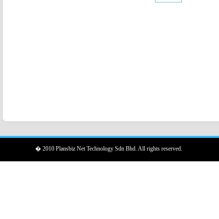
� 2010 Plansbiz Net Technology Sdn Bhd. All rights reserved.