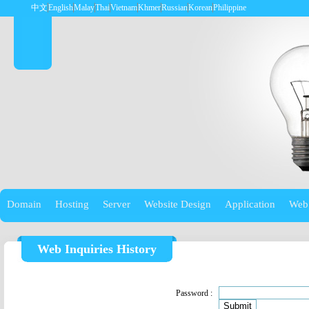
中文
English
Malay
Thai
Vietnam
Khmer
Russian
Korean
Philippine
Domain
Hosting
Server
Website Design
Application
Web
Web Inquiries History
Password :