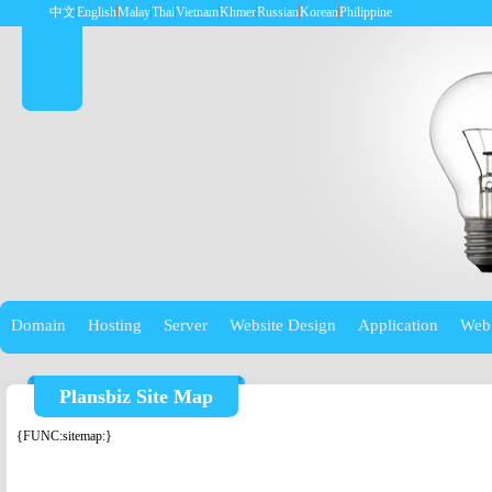
中文
English
Malay
Thai
Vietnam
Khmer
Russian
Korean
Philippine
Domain
Hosting
Server
Website Design
Application
Web
Plansbiz Site Map
{FUNC:sitemap:}