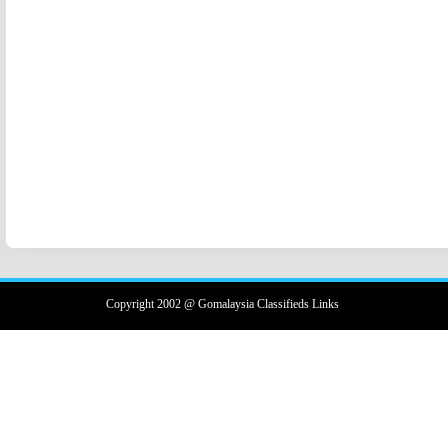
Copyright 2002 @ Gomalaysia Classifieds Links