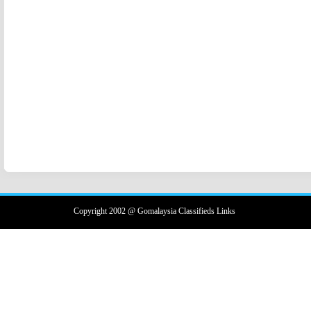
Copyright 2002 @ Gomalaysia Classifieds Links