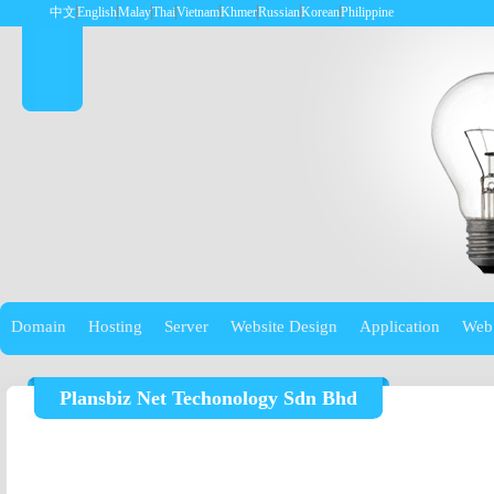
中文
English
Malay
Thai
Vietnam
Khmer
Russian
Korean
Philippine
Domain
Hosting
Server
Website Design
Application
Web
Plansbiz Net Techonology Sdn Bhd