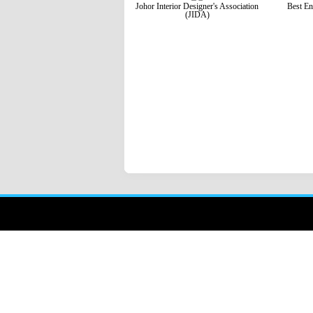
Johor Interior Designer's Association
Best En
(JIDA)