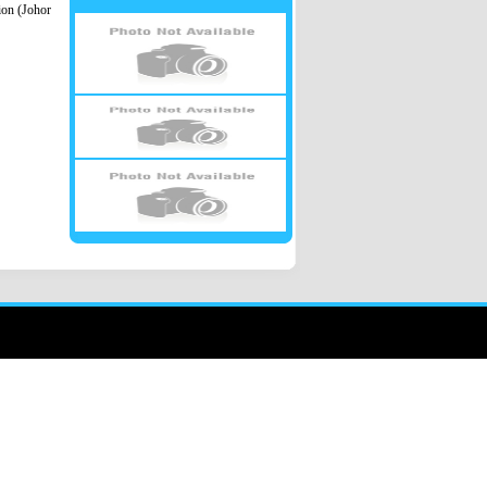
ion (Johor