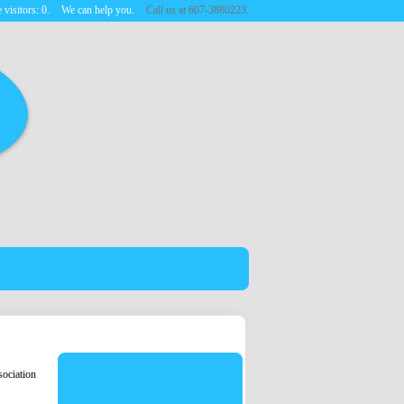
 visitors:
0
.
We can help you.
Call us at 607-3880223.
ociation