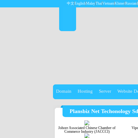
中文
English
Malay
Thai
Vietnam
Khmer
Russian
Domain
Hosting
Server
Website D
Plansbiz Net Techonology S
Johore Associated Chinese Chamber of
Vip
Commerce Industry (JACCCI)