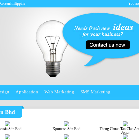
Korean
Philippine
You are
esign
Application
Web Marketing
SMS Marketing
dn Bhd
ecasia Sdn Bhd
Xpomass Sdn Bhd
Theng Chuan Tan Clan Ass
Johor