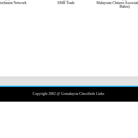
richment Network
SMB Trade
Malaysian Chinese Associat
Bahru)
Copyright 2002 @ Gomalaysia Classifieds Links