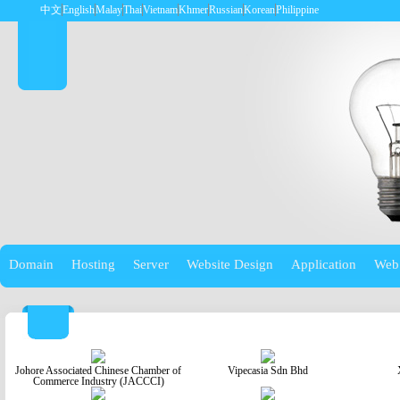
中文
English
Malay
Thai
Vietnam
Khmer
Russian
Korean
Philippine
Domain
Hosting
Server
Website Design
Application
Web
Johore Associated Chinese Chamber of
Vipecasia Sdn Bhd
Commerce Industry (JACCCI)