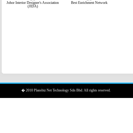
Johor Interior Designer's Association
Best Enrichment Network
(JIDA)
� 2010 Plansbiz Net Technology Sdn Bhd. All rights reserved.