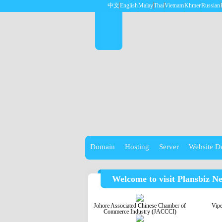
中文
English
Malay
Thai
Vietnam
Khmer
Russian
Domain
Hosting
Server
Website D
Welcome to visit Plansbiz N
Johore Associated Chinese Chamber of
Vip
Commerce Industry (JACCCI)