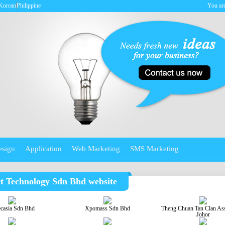
Korean
Philippine
You are
esign
Application
Web Marketing
SMS Marketing
et Technology Sdn Bhd website
ecasia Sdn Bhd
Xpomass Sdn Bhd
Theng Chuan Tan Clan Ass
Johor