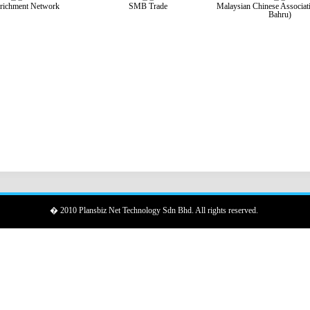
richment Network
SMB Trade
Malaysian Chinese Associat
Bahru)
� 2010 Plansbiz Net Technology Sdn Bhd. All rights reserved.