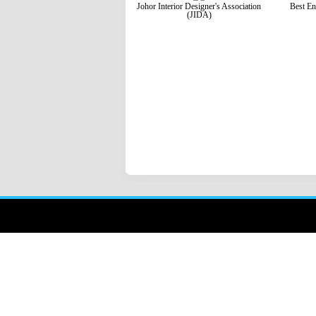
Johor Interior Designer's Association
Best En
(JIDA)