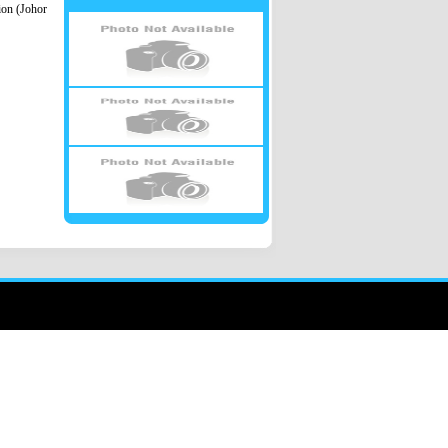
ion (Johor