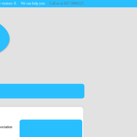
 visitors:
0
.
We can help you.
Call us at 607-3880223.
ociation