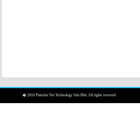
� 2010 Plansbiz Net Technology Sdn Bhd. All rights reserved.