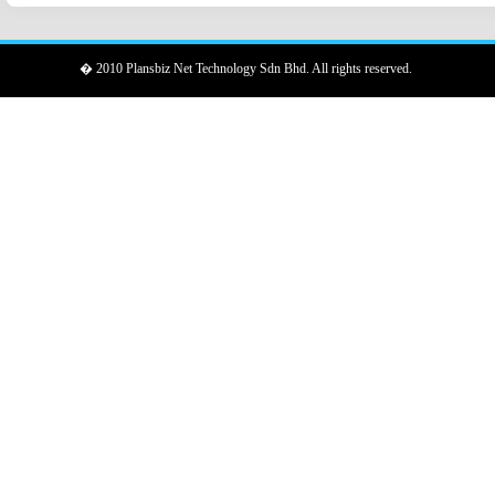
� 2010 Plansbiz Net Technology Sdn Bhd. All rights reserved.