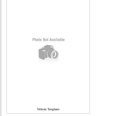
Website Templates