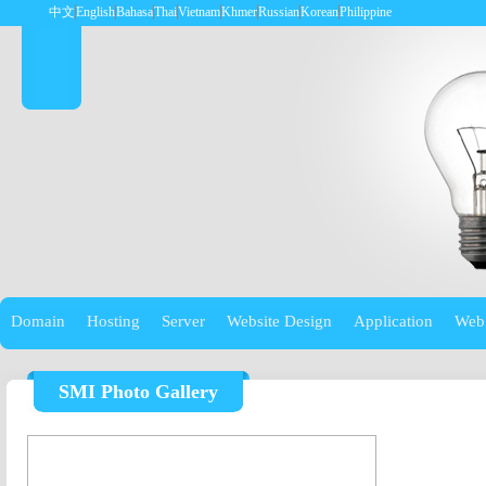
中文
English
Bahasa
Thai
Vietnam
Khmer
Russian
Korean
Philippine
Domain
Hosting
Server
Website Design
Application
Web
SMI Photo Gallery