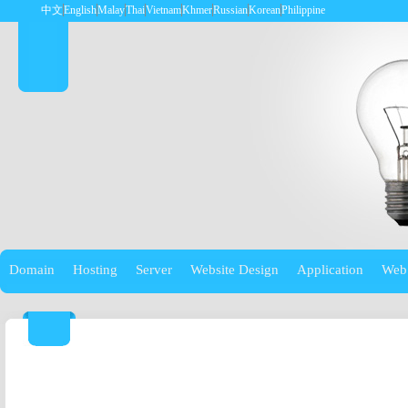
中文
English
Malay
Thai
Vietnam
Khmer
Russian
Korean
Philippine
Domain
Hosting
Server
Website Design
Application
Web