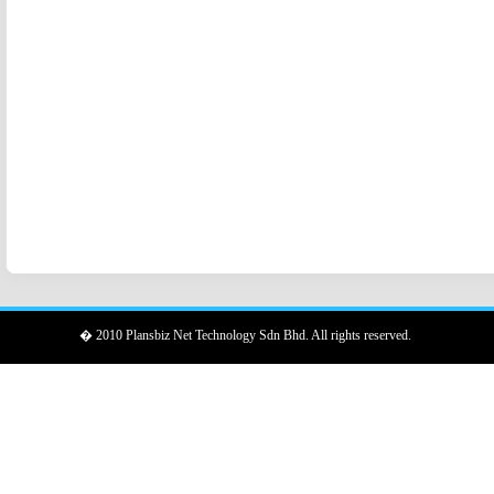
� 2010 Plansbiz Net Technology Sdn Bhd. All rights reserved.