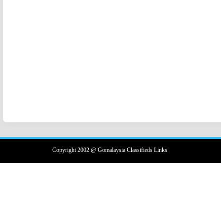
Copyright 2002 @ Gomalaysia Classifieds Links