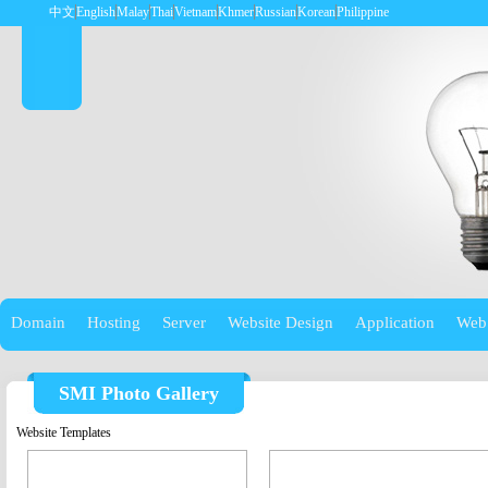
中文
English
Malay
Thai
Vietnam
Khmer
Russian
Korean
Philippine
Domain
Hosting
Server
Website Design
Application
Web
SMI Photo Gallery
Website Templates