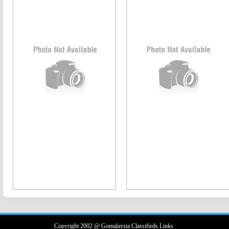
Copyright 2002 @ Gomalaysia Classifieds Links